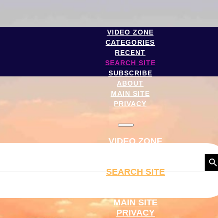
VIDEO ZONE
CATEGORIES
RECENT
SEARCH SITE
SUBSCRIBE
ABOUT
MAIN SITE
PRIVACY
VIDEO ZONE
CATEGORIES
Search But
RECENT
SEARCH SITE
SUBSCRIBE
ABOUT
MAIN SITE
PRIVACY