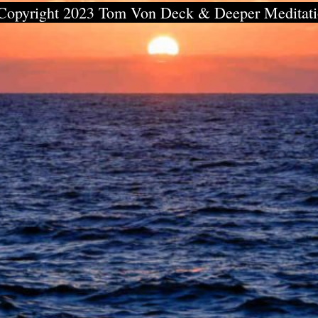
Copyright 2023 Tom Von Deck & Deeper Meditat