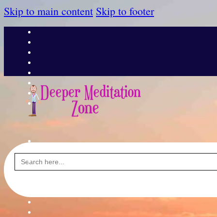
Skip to main content
Skip to footer
Search
for: