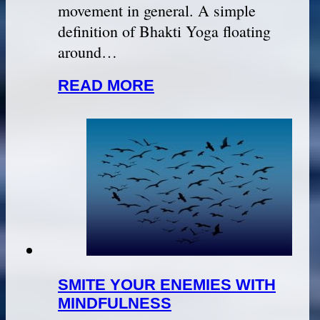
movement in general. A simple
definition of Bhakti Yoga floating
around…
READ MORE
SMITE YOUR ENEMIES WITH
MINDFULNESS