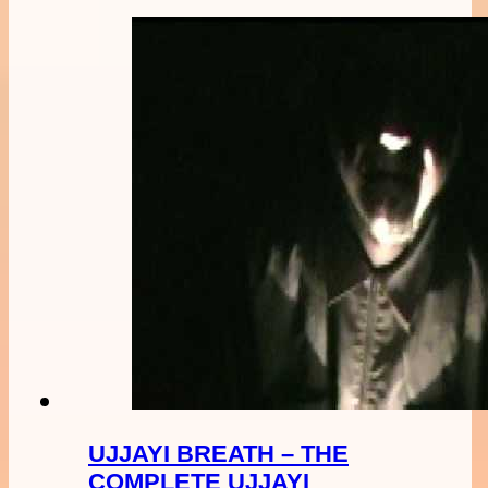
UJJAYI BREATH – THE
COMPLETE UJJAYI