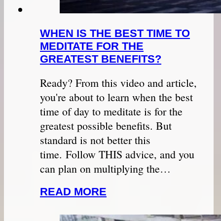
WHEN IS THE BEST TIME TO
MEDITATE FOR THE
GREATEST BENEFITS?
Ready? From this video and article,
you're about to learn when the best
time of day to meditate is for the
greatest possible benefits. But
standard is not better this
time. Follow THIS advice, and you
can plan on multiplying the…
READ MORE