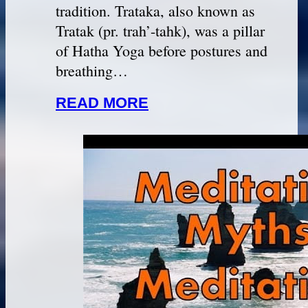
tradition. Trataka, also known as
Tratak (pr. trah’-tahk), was a pillar
of Hatha Yoga before postures and
breathing…
READ MORE