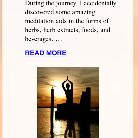
During the journey, I accidentally
discovered some amazing
meditation aids in the forms of
herbs, herb extracts, foods, and
beverages. …
READ MORE