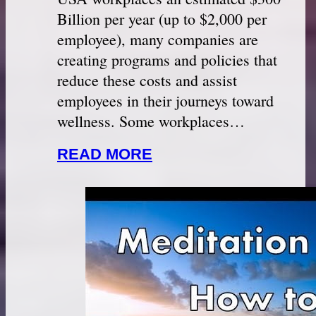
Billion per year (up to $2,000 per
employee), many companies are
creating programs and policies that
reduce these costs and assist
employees in their journeys toward
wellness. Some workplaces…
READ MORE