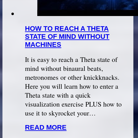
HOW TO REACH A THETA
STATE OF MIND WITHOUT
MACHINES
It is easy to reach a Theta state of
mind without binaural beats,
metronomes or other knickknacks.
Here you will learn how to enter a
Theta state with a quick
visualization exercise PLUS how to
use it to skyrocket your…
READ MORE