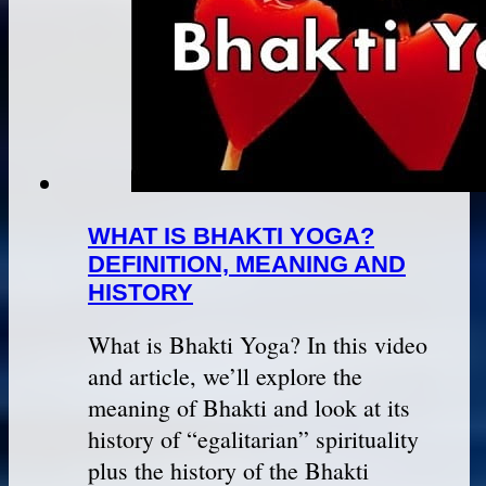
WHAT IS BHAKTI YOGA?
DEFINITION, MEANING AND
HISTORY
What is Bhakti Yoga? In this video
and article, we’ll explore the
meaning of Bhakti and look at its
history of “egalitarian” spirituality
plus the history of the Bhakti