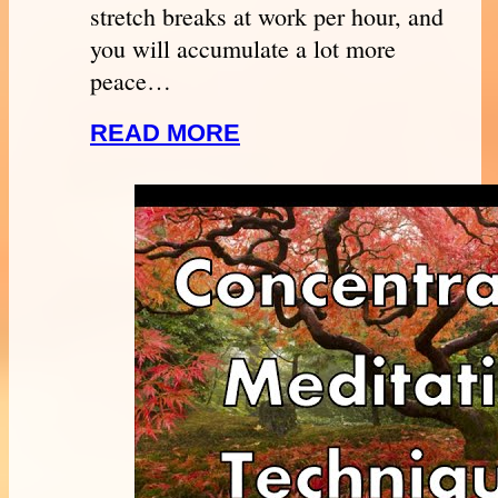
stretch breaks at work per hour, and
you will accumulate a lot more
peace…
READ MORE