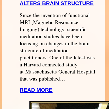
ALTERS BRAIN STRUCTURE
Since the invention of functional
MRI (Magnetic Resonance
Imaging) technology, scientific
meditation studies have been
focusing on changes in the brain
structure of meditation
practitioners. One of the latest was
a Harvard connected study
at Massachusetts General Hospital
that was published…
READ MORE