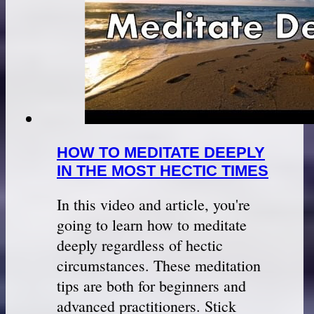
HOW TO MEDITATE DEEPLY
IN THE MOST HECTIC TIMES
In this video and article, you're
going to learn how to meditate
deeply regardless of hectic
circumstances. These meditation
tips are both for beginners and
advanced practitioners. Stick