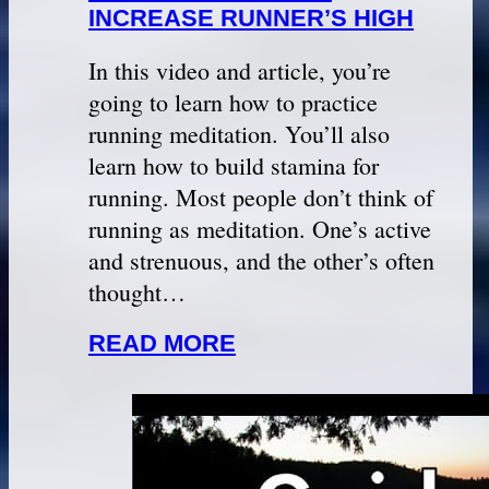
INCREASE RUNNER’S HIGH
In this video and article, you’re
going to learn how to practice
running meditation. You’ll also
learn how to build stamina for
running. Most people don’t think of
running as meditation. One’s active
and strenuous, and the other’s often
thought…
READ MORE