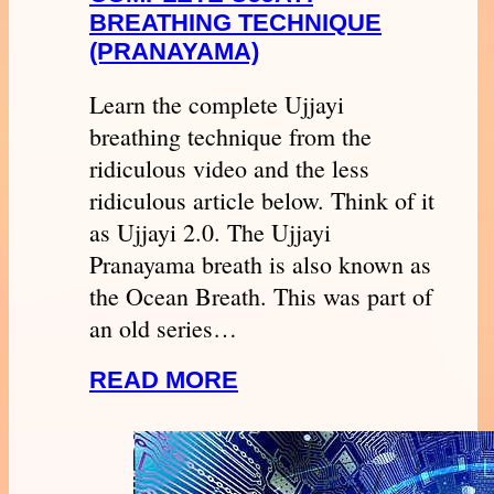
BREATHING TECHNIQUE
(PRANAYAMA)
Learn the complete Ujjayi
breathing technique from the
ridiculous video and the less
ridiculous article below. Think of it
as Ujjayi 2.0. The Ujjayi
Pranayama breath is also known as
the Ocean Breath. This was part of
an old series…
READ MORE