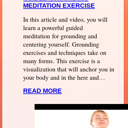
MEDITATION EXERCISE
In this article and video, you will
learn a powerful guided
meditation for grounding and
centering yourself. Grounding
exercises and techniques take on
many forms. This exercise is a
visualization that will anchor you in
your body and in the here and…
READ MORE