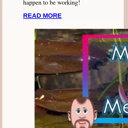
happen to be working!
READ MORE