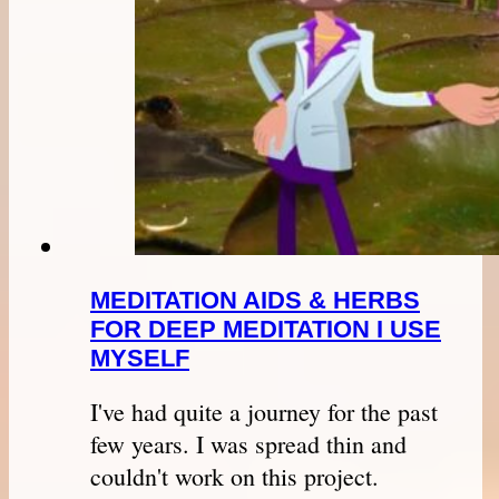
MEDITATION AIDS & HERBS
FOR DEEP MEDITATION I USE
MYSELF
I've had quite a journey for the past
few years. I was spread thin and
couldn't work on this project.