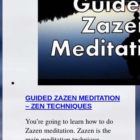
GUIDED ZAZEN MEDITATION
– ZEN TECHNIQUES
You’re going to learn how to do
Zazen meditation. Zazen is the
main meditation technique