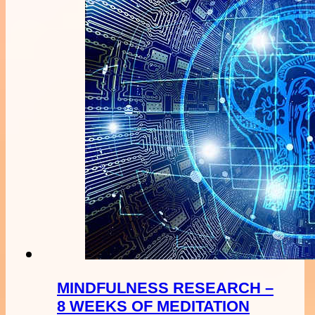
MINDFULNESS RESEARCH –
8 WEEKS OF MEDITATION