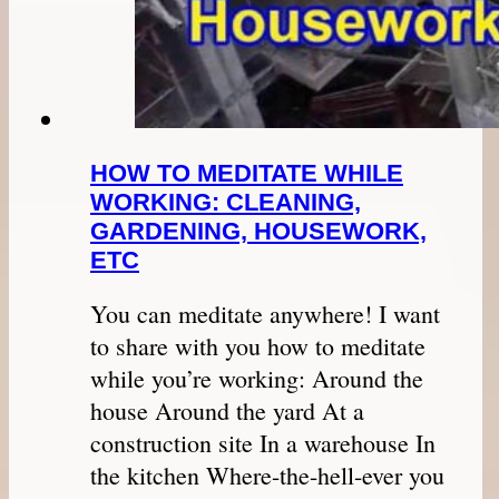
HOW TO MEDITATE WHILE
WORKING: CLEANING,
GARDENING, HOUSEWORK,
ETC
You can meditate anywhere! I want
to share with you how to meditate
while you’re working: Around the
house Around the yard At a
construction site In a warehouse In
the kitchen Where-the-hell-ever you