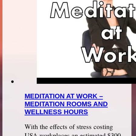
MEDITATION AT WORK –
MEDITATION ROOMS AND
WELLNESS HOURS
With the effects of stress costing
USA workplaces an estimated $300