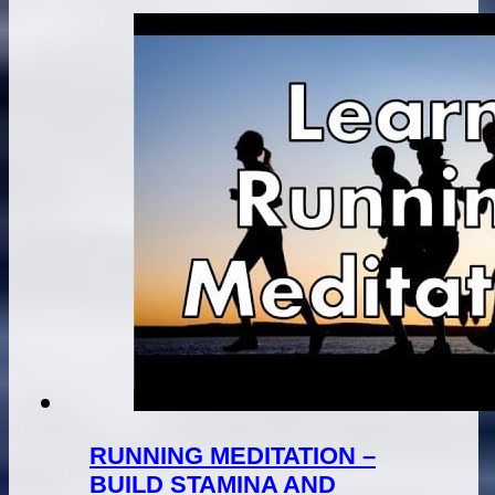
RUNNING MEDITATION –
BUILD STAMINA AND