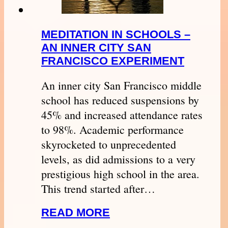
MEDITATION IN SCHOOLS –
AN INNER CITY SAN
FRANCISCO EXPERIMENT
An inner city San Francisco middle
school has reduced suspensions by
45% and increased attendance rates
to 98%. Academic performance
skyrocketed to unprecedented
levels, as did admissions to a very
prestigious high school in the area.
This trend started after…
READ MORE