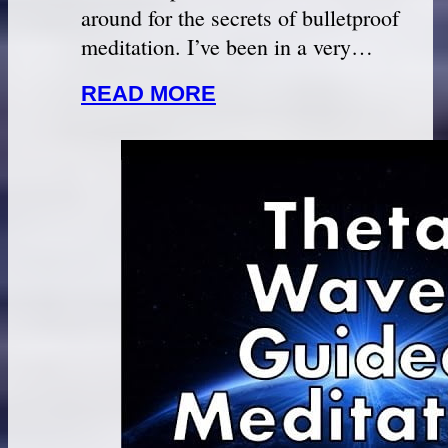
around for the secrets of bulletproof
meditation. I’ve been in a very…
READ MORE