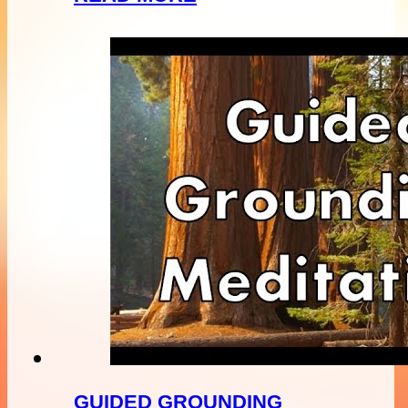
GUIDED GROUNDING