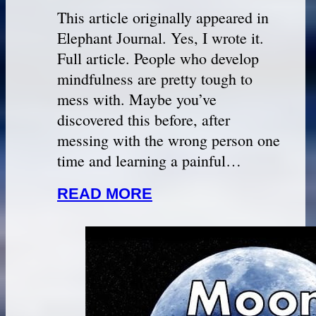
This article originally appeared in
Elephant Journal. Yes, I wrote it.
Full article. People who develop
mindfulness are pretty tough to
mess with. Maybe you’ve
discovered this before, after
messing with the wrong person one
time and learning a painful…
READ MORE