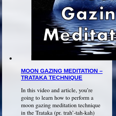
MOON GAZING MEDITATION –
TRATAKA TECHNIQUE
In this video and article, you’re
going to learn how to perform a
moon gazing meditation technique
in the Trataka (pr. trah’-tah-kah)