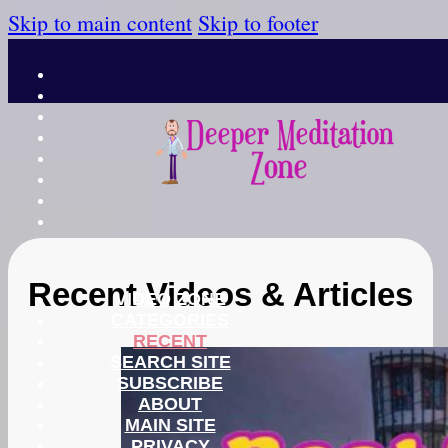
Skip to main content
Skip to footer
Recent Videos & Articles
VIDEO ZONE
CATEGORIES
RECENT
SEARCH SITE
SUBSCRIBE
ABOUT
MAIN SITE
PRIVACY