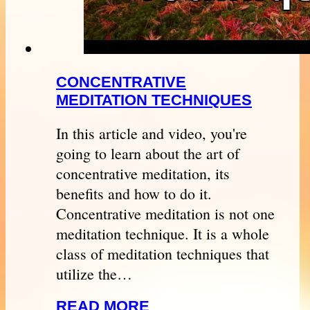
CONCENTRATIVE
MEDITATION TECHNIQUES
In this article and video, you're
going to learn about the art of
concentrative meditation, its
benefits and how to do it.
Concentrative meditation is not one
meditation technique. It is a whole
class of meditation techniques that
utilize the…
READ MORE