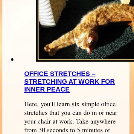
OFFICE STRETCHES –
STRETCHING AT WORK FOR
INNER PEACE
Here, you'll learn six simple office
stretches that you can do in or near
your chair at work. Take anywhere
from 30 seconds to 5 minutes of