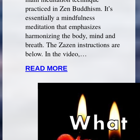
practiced in Zen Buddhism. It’s
essentially a mindfulness
meditation that emphasizes
harmonizing the body, mind and
breath. The Zazen instructions are
below. In the video,…
READ MORE