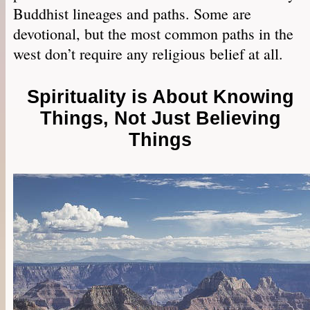
Buddhist lineages and paths. Some are
devotional, but the most common paths in the
west don’t require any religious belief at all.
Spirituality is About Knowing
Things, Not Just Believing
Things