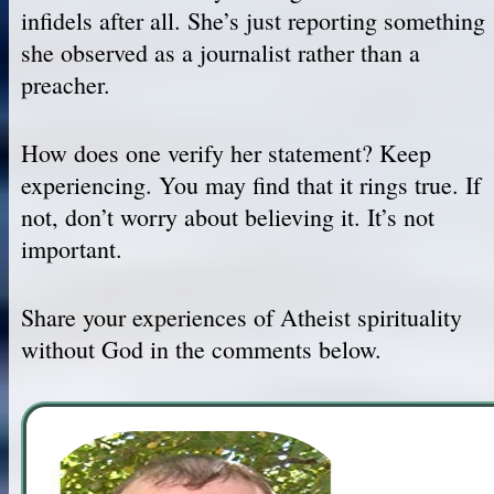
infidels after all. She’s just reporting something
she observed as a journalist rather than a
preacher.
How does one verify her statement? Keep
experiencing. You may find that it rings true. If
not, don’t worry about believing it. It’s not
important.
Share your experiences of Atheist spirituality
without God in the comments below.