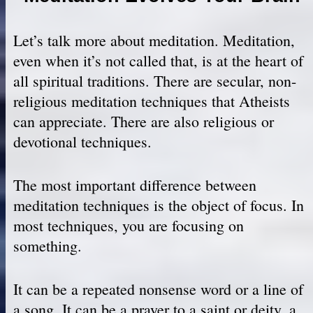
Let’s talk more about meditation. Meditation,
even when it’s not called that, is at the heart of
all spiritual traditions. There are secular, non-
religious meditation techniques that Atheists
can appreciate. There are also religious or
devotional techniques.
The most important difference between
meditation techniques is the object of focus. In
most techniques, you are focusing on
something.
It can be a repeated nonsense word or a line of
a song. It can be a prayer to a saint or deity, a