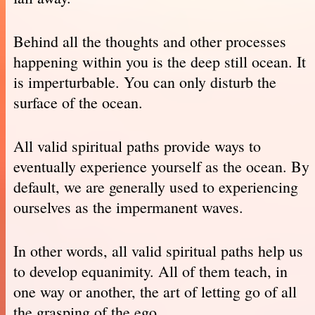
Behind all the thoughts and other processes
happening within you is the deep still ocean. It
is imperturbable. You can only disturb the
surface of the ocean.
All valid spiritual paths provide ways to
eventually experience yourself as the ocean. By
default, we are generally used to experiencing
ourselves as the impermanent waves.
In other words, all valid spiritual paths help us
to develop equanimity. All of them teach, in
one way or another, the art of letting go of all
the grasping of the ego.