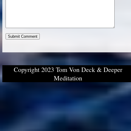
Copyright 2023 Tom Von Deck & Deeper
Meditation