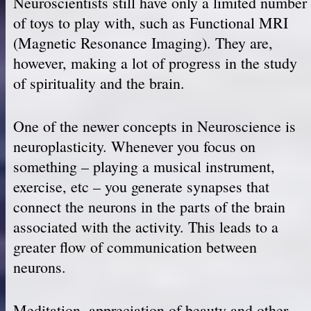
Neuroscientists still have only a limited number
of toys to play with, such as Functional MRI
(Magnetic Resonance Imaging). They are,
however, making a lot of progress in the study
of spirituality and the brain.
One of the newer concepts in Neuroscience is
neuroplasticity. Whenever you focus on
something – playing a musical instrument,
exercise, etc – you generate synapses that
connect the neurons in the parts of the brain
associated with the activity. This leads to a
greater flow of communication between
neurons.
Meditation, appreciation of beauty and other