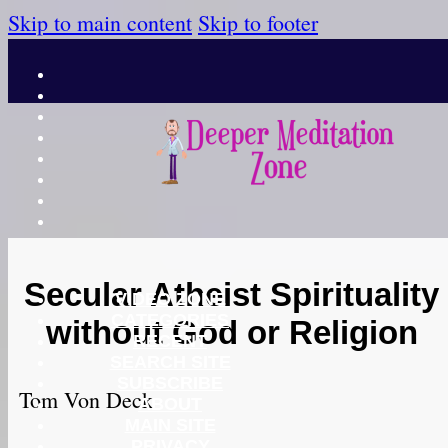
Skip to main content
Skip to footer
Secular Atheist Spirituality
VIDEO ZONE
CATEGORIES
without God or Religion
RECENT
SEARCH SITE
SUBSCRIBE
Tom Von Deck
ABOUT
MAIN SITE
PRIVACY