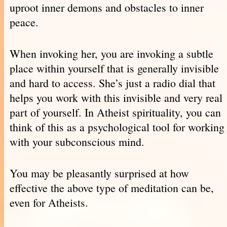
uproot inner demons and obstacles to inner
peace.
When invoking her, you are invoking a subtle
place within yourself that is generally invisible
and hard to access. She’s just a radio dial that
helps you work with this invisible and very real
part of yourself. In Atheist spirituality, you can
think of this as a psychological tool for working
with your subconscious mind.
You may be pleasantly surprised at how
effective the above type of meditation can be,
even for Atheists.