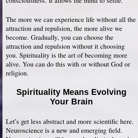
consciousness. It allows the mind to settle.
The more we can experience life without all the
attraction and repulsion, the more alive we
become. Gradually, you can choose the
attraction and repulsion without it choosing
you. Spirituality is the art of becoming more
alive. You can do this with or without God or
religion.
Spirituality Means Evolving
Your Brain
Let’s get less abstract and more scientific here.
Neuroscience is a new and emerging field.