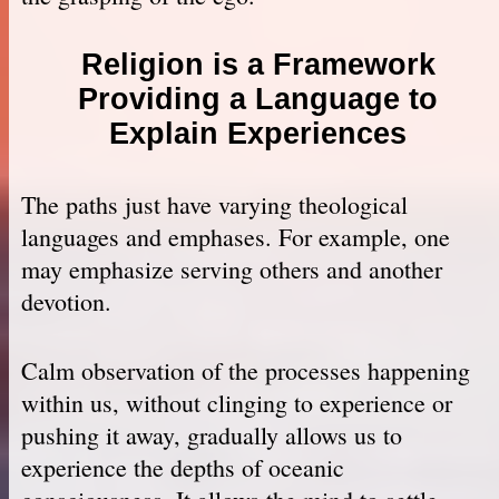
Religion is a Framework
Providing a Language to
Explain Experiences
The paths just have varying theological
languages and emphases. For example, one
may emphasize serving others and another
devotion.
Calm observation of the processes happening
within us, without clinging to experience or
pushing it away, gradually allows us to
experience the depths of oceanic