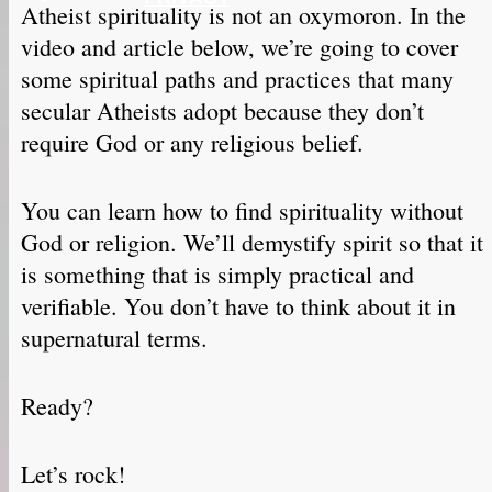
Atheist spirituality is not an oxymoron. In the
video and article below, we’re going to cover
some spiritual paths and practices that many
secular Atheists adopt because they don’t
require God or any religious belief.
You can learn how to find spirituality without
God or religion. We’ll demystify spirit so that it
is something that is simply practical and
verifiable. You don’t have to think about it in
supernatural terms.
Ready?
Let’s rock!