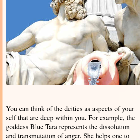
You can think of the deities as aspects of your
self that are deep within you. For example, the
goddess Blue Tara represents the dissolution
and transmutation of anger. She helps one to