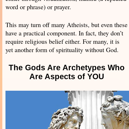
word or phrase) or prayer.
This may turn off many Atheists, but even these
have a practical component. In fact, they don’t
require religious belief either. For many, it is
yet another form of spirituality without God.
The Gods Are Archetypes Who
Are Aspects of YOU