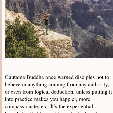
Gautama Buddha once warned disciples not to
believe in anything coming from any authority,
or even from logical deduction, unless putting it
into practice makes you happier, more
compassionate, etc. It’s the experiential