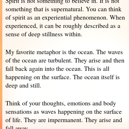
Spirit is not something to believe in. It is not
something that is supernatural. You can think
of spirit as an experiential phenomenon. When
experienced, it can be roughly described as a
sense of deep stillness within.
My favorite metaphor is the ocean. The waves
of the ocean are turbulent. They arise and then
fall back again into the ocean. This is all
happening on the surface. The ocean itself is
deep and still.
Think of your thoughts, emotions and body
sensations as waves happening on the surface
of life. They are impermanent. They arise and
fall away.