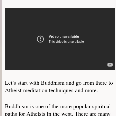
Let’s start with Buddhism and go from there to
Atheist meditation techniques and more.
Buddhism is one of the more popular spiritual
paths for Atheists in the west. There are many