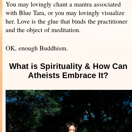
You may lovingly chant a mantra associated
with Blue Tara, or you may lovingly visualize
her. Love is the glue that binds the practitioner
and the object of meditation.
OK, enough Buddhism.
What is Spirituality & How Can
Atheists Embrace It?