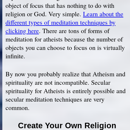
object of focus that has nothing to do with
religion or God. Very simple.
Learn about the
different types of meditation techniques by
clicking here
. There are tons of forms of
meditation for atheists because the number of
objects you can choose to focus on is virtually
infinite.
By now you probably realize that Atheism and
spirituality are not incompatible. Secular
spirituality for Atheists is entirely possible and
secular meditation techniques are very
common.
Create Your Own Religion