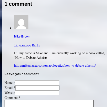
1 comment
Mike Brown
12 years ago
Reply
Hi, my name is Mike and I am currently working on a book called,
‘How to Debate Atheists
http://mikemanea.com/unapologetics/how-to-debate-atheists/
Leave your comment
Name *
Email *
Website
Comment
*