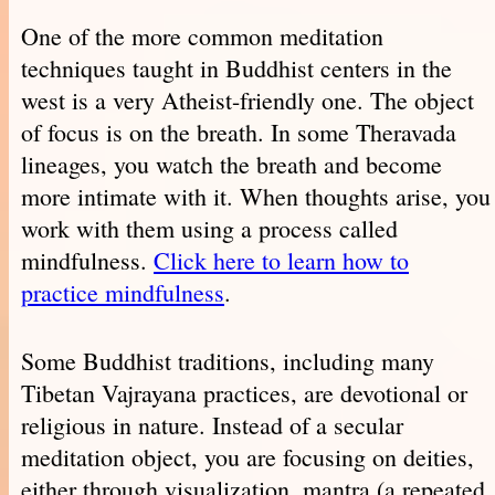
One of the more common meditation
techniques taught in Buddhist centers in the
west is a very Atheist-friendly one. The object
of focus is on the breath. In some Theravada
lineages, you watch the breath and become
more intimate with it. When thoughts arise, you
work with them using a process called
mindfulness.
Click here to learn how to
practice mindfulness
.
Some Buddhist traditions, including many
Tibetan Vajrayana practices, are devotional or
religious in nature. Instead of a secular
meditation object, you are focusing on deities,
either through visualization, mantra (a repeated