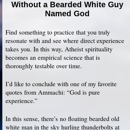
Without a Bearded White Guy
Named God
Find something to practice that you truly
resonate with and see where direct experience
takes you. In this way, Atheist spirituality
becomes an empirical science that is
thoroughly testable over time.
I’d like to conclude with one of my favorite
quotes from Ammachi: “God is pure
experience.”
In this sense, there’s no floating bearded old
white man in the sky hurling thunderbolts at