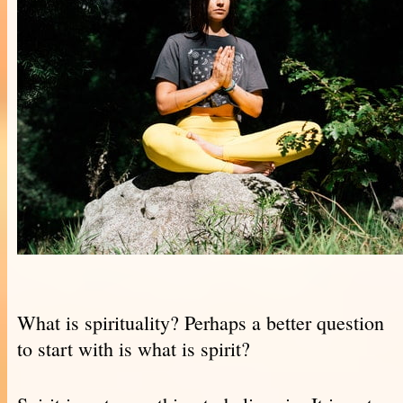
What is spirituality? Perhaps a better question
to start with is what is spirit?