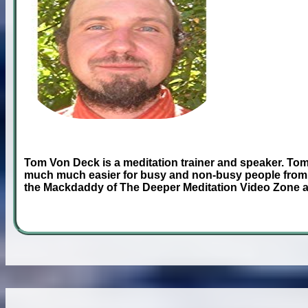
Tom Von Deck is a meditation trainer and speaker. Tom
much much easier for busy and non-busy people from 
the Mackdaddy of The Deeper Meditation Video Zone 