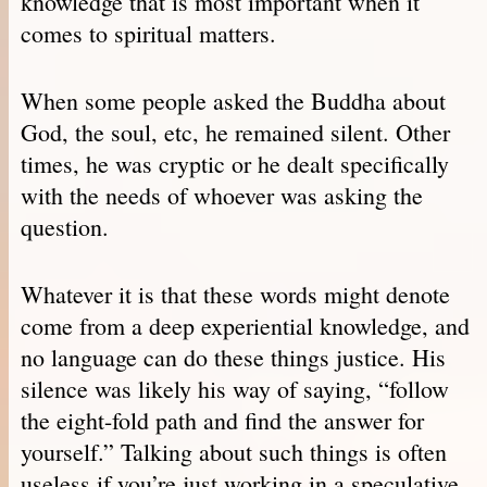
knowledge that is most important when it
comes to spiritual matters.
When some people asked the Buddha about
God, the soul, etc, he remained silent. Other
times, he was cryptic or he dealt specifically
with the needs of whoever was asking the
question.
Whatever it is that these words might denote
come from a deep experiential knowledge, and
no language can do these things justice. His
silence was likely his way of saying, “follow
the eight-fold path and find the answer for
yourself.” Talking about such things is often
useless if you’re just working in a speculative