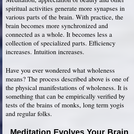
spiritual activities generate more synapses in
various parts of the brain. With practice, the
brain becomes more synchronized and
connected as a whole. It becomes less a
collection of specialized parts. Efficiency
increases. Intuition increases.
Have you ever wondered what wholeness
means? The process described above is one of
the physical manifestations of wholeness. It is
something that can be empirically verified by
tests of the brains of monks, long term yogis
and regular folks.
Meditation Evolves Your Brain