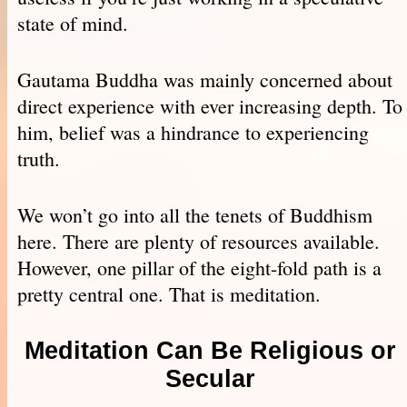
state of mind.
Gautama Buddha was mainly concerned about
direct experience with ever increasing depth. To
him, belief was a hindrance to experiencing
truth.
We won’t go into all the tenets of Buddhism
here. There are plenty of resources available.
However, one pillar of the eight-fold path is a
pretty central one. That is meditation.
Meditation Can Be Religious or
Secular