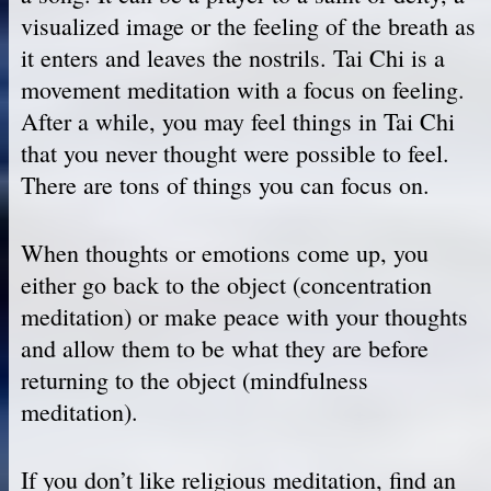
visualized image or the feeling of the breath as
it enters and leaves the nostrils. Tai Chi is a
movement meditation with a focus on feeling.
After a while, you may feel things in Tai Chi
that you never thought were possible to feel.
There are tons of things you can focus on.
When thoughts or emotions come up, you
either go back to the object (concentration
meditation) or make peace with your thoughts
and allow them to be what they are before
returning to the object (mindfulness
meditation).
If you don’t like religious meditation, find an