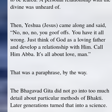
divine was unheard of.
Then, Yeshua (Jesus) came along and said,
“No, no, no, you goof offs. You have it all
wrong. Just think of God as a loving father
and develop a relationship with Him. Call
Him Abba. It’s all about love, man.”
That was a paraphrase, by the way.
The Bhagavad Gita did not go into too much
detail about particular methods of Bhakti.
Later generations turned that into a science.