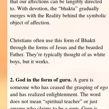
that our affections can be tangibly directed
to. With devotion, the “bhakta” gradually
merges with the Reality behind the symbolic
object of affection.
Christians often use this form of Bhakti
through the forms of Jesus and the bearded
Father. They’re typically thought of as white
boys, but it works.
2. God in the form of guru.
A guru is
someone who has ceased the grasping of ego
and has realized enlightenment. The word
does not mean “spiritual teacher” or just
anyone who claims to be a guru. Guru is