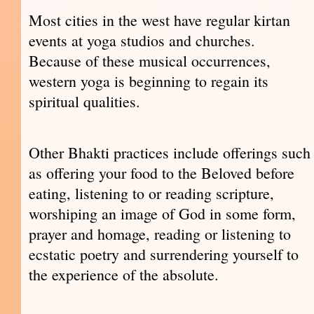
Most cities in the west have regular kirtan
events at yoga studios and churches.
Because of these musical occurrences,
western yoga is beginning to regain its
spiritual qualities.
Other Bhakti practices include offerings such
as offering your food to the Beloved before
eating, listening to or reading scripture,
worshiping an image of God in some form,
prayer and homage, reading or listening to
ecstatic poetry and surrendering yourself to
the experience of the absolute.