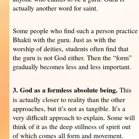
actually another word for saint.
Some people who find such a person practice
Bhakti with the guru. Just as with the
worship of deities, students often find that
the guru is not God either. Then the “form”
gradually becomes less and less important.
3. God as a formless absolute being.
This
is actually closer to reality than the other
approaches, but it’s not as tangible. It’s a
very difficult approach to explain. Some will
think of it as the deep stillness of spirit out
of which comes all form and movement.