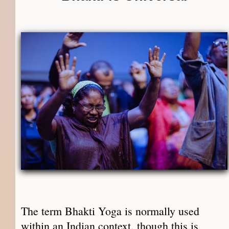
The term Bhakti Yoga is normally used
within an Indian context, though this is