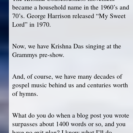
became a household name in the 1960’s and
70’s. George Harrison released “My Sweet
Lord” in 1970.
Now, we have Krishna Das singing at the
Grammys pre-show.
And, of course, we have many decades of
gospel music behind us and centuries worth
of hymns.
What do you do when a blog post you wrote
surpasses about 1400 words or so, and you
have no exit plan? I know what I’ll do.