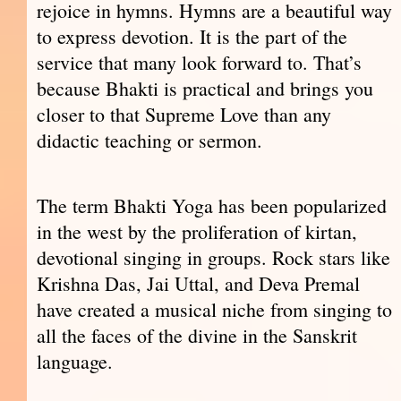
rejoice in hymns. Hymns are a beautiful way
to express devotion. It is the part of the
service that many look forward to. That’s
because Bhakti is practical and brings you
closer to that Supreme Love than any
didactic teaching or sermon.
The term Bhakti Yoga has been popularized
in the west by the proliferation of kirtan,
devotional singing in groups. Rock stars like
Krishna Das, Jai Uttal, and Deva Premal
have created a musical niche from singing to
all the faces of the divine in the Sanskrit
language.