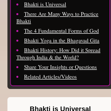
Bhakti is Universal
There Are Many Ways to Practice
Bhakti
The 4 Fundamental Forms of God
Bhakti Yoga in the Bhagavad Gita
Bhakti History: How Did it Spread
Through India & the World?
Share Your Insights or Questions
Related Articles/Videos
Bhakti is Universal