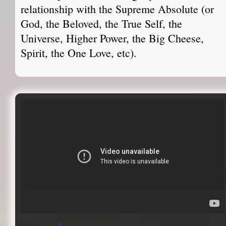
relationship with the Supreme Absolute (or
God, the Beloved, the True Self, the
Universe, Higher Power, the Big Cheese,
Spirit, the One Love, etc).