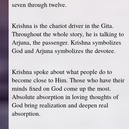
seven through twelve.
Krishna is the chariot driver in the Gita.
Throughout the whole story, he is talking to
Arjuna, the passenger. Krishna symbolizes
God and Arjuna symbolizes the devotee.
Krishna spoke about what people do to
become close to Him. Those who have their
minds fixed on God come up the most.
Absolute absorption in loving thoughts of
God bring realization and deepen real
absorption.