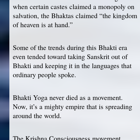
when certain castes claimed a monopoly on
salvation, the Bhaktas claimed “the kingdom
of heaven is at hand.”
Some of the trends during this Bhakti era
even tended toward taking Sanskrit out of
Bhakti and keeping it in the languages that
ordinary people spoke.
Bhakti Yoga never died as a movement.
Now, it’s a mighty empire that is spreading
around the world.
The Krishna Consciousness movement