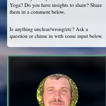
Yoga? Do you have insights to share? Share
them in a comment below.
Is anything unclear/wrong/etc? Ask a
question or chime in with some input below.