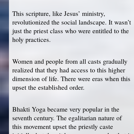
This scripture, like Jesus’ ministry,
revolutionized the social landscape. It wasn’t
just the priest class who were entitled to the
holy practices.
Women and people from all casts gradually
realized that they had access to this higher
dimension of life. There were eras when this
upset the established order.
Bhakti Yoga became very popular in the
seventh century. The egalitarian nature of
this movement upset the priestly caste