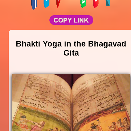
Bhakti Yoga in the Bhagavad
Gita