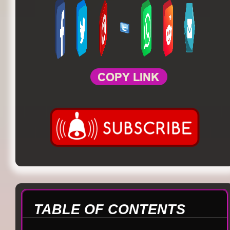
TABLE OF CONTENTS