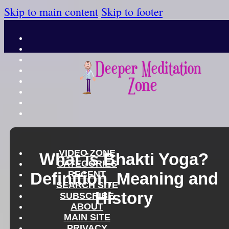
Skip to main content
Skip to footer
VIDEO ZONE
What is Bhakti Yoga?
CATEGORIES
Definition, Meaning and
RECENT
SEARCH SITE
History
SUBSCRIBE
ABOUT
MAIN SITE
PRIVACY