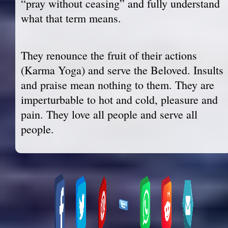
“pray without ceasing” and fully understand
what that term means.
They renounce the fruit of their actions
(Karma Yoga) and serve the Beloved. Insults
and praise mean nothing to them. They are
imperturbable to hot and cold, pleasure and
pain. They love all people and serve all
people.