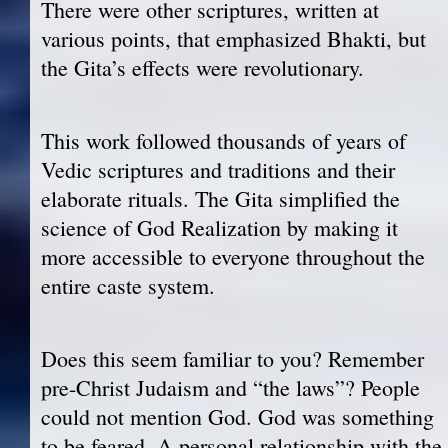
There were other scriptures, written at
various points, that emphasized Bhakti, but
the Gita’s effects were revolutionary.
This work followed thousands of years of
Vedic scriptures and traditions and their
elaborate rituals. The Gita simplified the
science of God Realization by making it
more accessible to everyone throughout the
entire caste system.
Does this seem familiar to you? Remember
pre-Christ Judaism and “the laws”? People
could not mention God. God was something
to be feared. A personal relationship with the