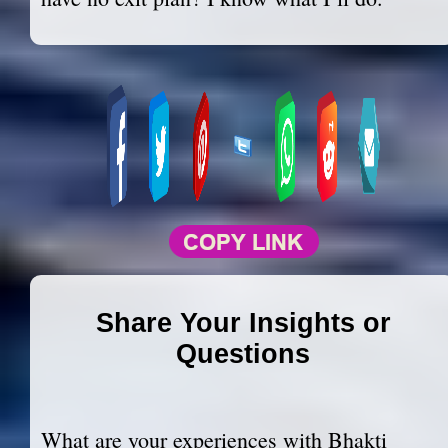
Share Your Insights or
Questions
What are your experiences with Bhakti