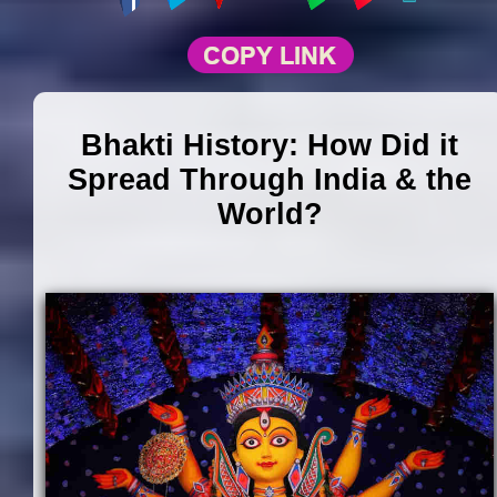
Bhakti History: How Did it
Spread Through India & the
World?