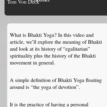
Tom Von Deck
What is Bhakti Yoga? In this video and
article, we’ll explore the meaning of Bhakti
and look at its history of “egalitarian”
spirituality plus the history of the Bhakti
movement in general.
A simple definition of Bhakti Yoga floating
around is “the yoga of devotion”.
It is the practice of having a personal