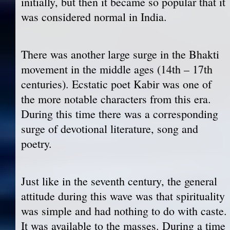
initially, but then it became so popular that it
was considered normal in India.
There was another large surge in the Bhakti
movement in the middle ages (14th – 17th
centuries). Ecstatic poet Kabir was one of
the more notable characters from this era.
During this time there was a corresponding
surge of devotional literature, song and
poetry.
Just like in the seventh century, the general
attitude during this wave was that spirituality
was simple and had nothing to do with caste.
It was available to the masses. During a time