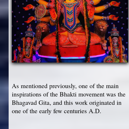
As mentioned previously, one of the main
inspirations of the Bhakti movement was the
Bhagavad Gita, and this work originated in
one of the early few centuries A.D.