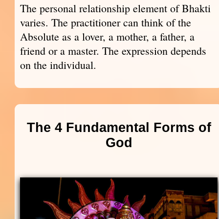
The personal relationship element of Bhakti
varies. The practitioner can think of the
Absolute as a lover, a mother, a father, a
friend or a master. The expression depends
on the individual.
The 4 Fundamental Forms of
God