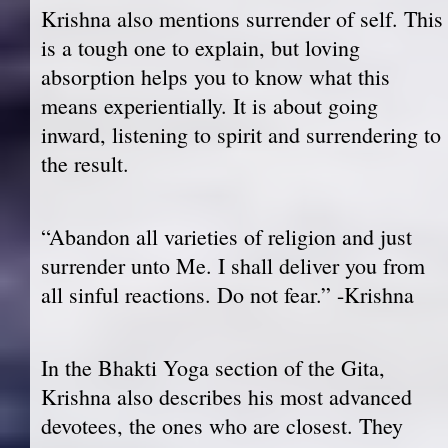
Krishna also mentions surrender of self. This
is a tough one to explain, but loving
absorption helps you to know what this
means experientially. It is about going
inward, listening to spirit and surrendering to
the result.
“Abandon all varieties of religion and just
surrender unto Me. I shall deliver you from
all sinful reactions. Do not fear.” -Krishna
In the Bhakti Yoga section of the Gita,
Krishna also describes his most advanced
devotees, the ones who are closest. They