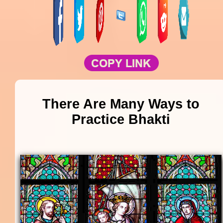
There Are Many Ways to
Practice Bhakti