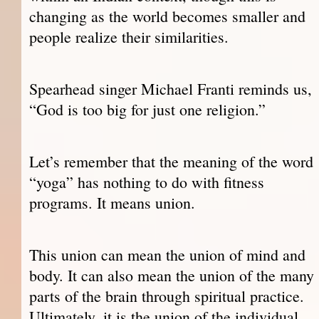
changing as the world becomes smaller and
people realize their similarities.
Spearhead singer Michael Franti reminds us,
“God is too big for just one religion.”
Let’s remember that the meaning of the word
“yoga” has nothing to do with fitness
programs. It means union.
This union can mean the union of mind and
body. It can also mean the union of the many
parts of the brain through spiritual practice.
Ultimately, it is the union of the individual