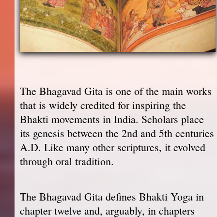
The Bhagavad Gita is one of the main works
that is widely credited for inspiring the
Bhakti movements in India. Scholars place
its genesis between the 2nd and 5th centuries
A.D. Like many other scriptures, it evolved
through oral tradition.
The Bhagavad Gita defines Bhakti Yoga in
chapter twelve and, arguably, in chapters