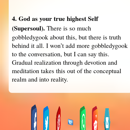
4. God as your true highest Self
(Supersoul).
There is so much
gobbledygook about this, but there is truth
behind it all. I won’t add more gobbledygook
to the conversation, but I can say this.
Gradual realization through devotion and
meditation takes this out of the conceptual
realm and into reality.