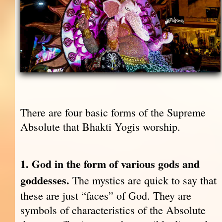
There are four basic forms of the Supreme
Absolute that Bhakti Yogis worship.
1. God in the form of various gods and
goddesses.
The mystics are quick to say that
these are just “faces” of God. They are
symbols of characteristics of the Absolute