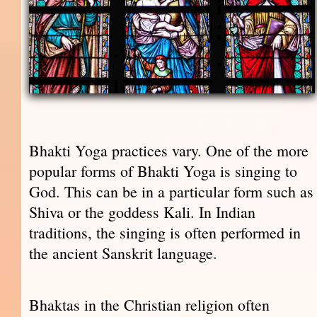
Bhakti Yoga practices vary. One of the more
popular forms of Bhakti Yoga is singing to
God. This can be in a particular form such as
Shiva or the goddess Kali. In Indian
traditions, the singing is often performed in
the ancient Sanskrit language.
Bhaktas in the Christian religion often