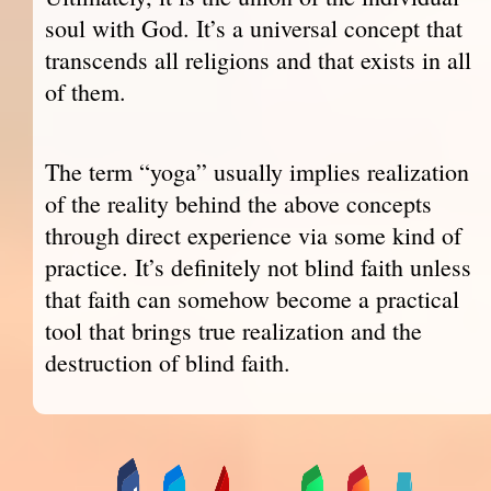
soul with God. It’s a universal concept that
transcends all religions and that exists in all
of them.
The term “yoga” usually implies realization
of the reality behind the above concepts
through direct experience via some kind of
practice. It’s definitely not blind faith unless
that faith can somehow become a practical
tool that brings true realization and the
destruction of blind faith.