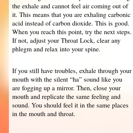
the exhale and cannot feel air coming out of
it. This means that you are exhaling carbonic
acid instead of carbon dioxide. This is good.
When you reach this point, try the next steps.
If not, adjust your Throat Lock, clear any
phlegm and relax into your spine.
If you still have troubles, exhale through your
mouth with the silent “ha” sound like you
are fogging up a mirror. Then, close your
mouth and replicate the same feeling and
sound. You should feel it in the same places
in the mouth and throat.