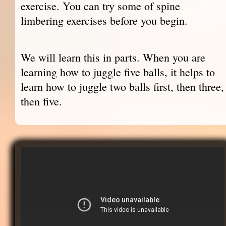
exercise. You can try some of spine
limbering exercises before you begin.
We will learn this in parts. When you are
learning how to juggle five balls, it helps to
learn how to juggle two balls first, then three,
then five.