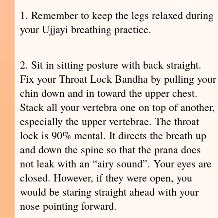
1. Remember to keep the legs relaxed during
your Ujjayi breathing practice.
2. Sit in sitting posture with back straight.
Fix your Throat Lock Bandha by pulling your
chin down and in toward the upper chest.
Stack all your vertebra one on top of another,
especially the upper vertebrae. The throat
lock is 90% mental. It directs the breath up
and down the spine so that the prana does
not leak with an “airy sound”. Your eyes are
closed. However, if they were open, you
would be staring straight ahead with your
nose pointing forward.