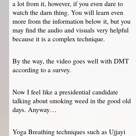
a lot from it, however, if you even dare to
watch the darn thing. You will learn even
more from the information below it, but you
may find the audio and visuals very helpful
because it is a complex technique.
By the way, the video goes well with DMT
according to a survey.
Now I feel like a presidential candidate
talking about smoking weed in the good old
days. Anyway…
Yoga Breathing techniques such as Ujjayi