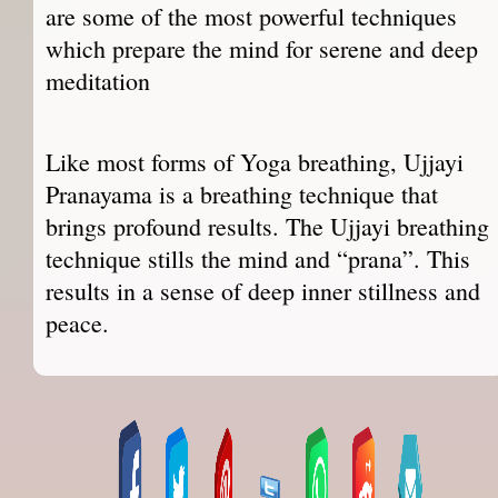
are some of the most powerful techniques
which prepare the mind for serene and deep
meditation
Like most forms of Yoga breathing, Ujjayi
Pranayama is a breathing technique that
brings profound results. The Ujjayi breathing
technique stills the mind and “prana”. This
results in a sense of deep inner stillness and
peace.