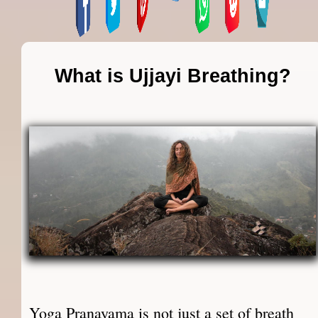
What is Ujjayi Breathing?
Yoga Pranayama is not just a set of breath