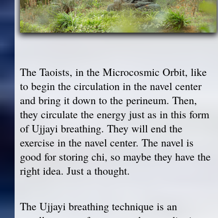
The Taoists, in the Microcosmic Orbit, like
to begin the circulation in the navel center
and bring it down to the perineum. Then,
they circulate the energy just as in this form
of Ujjayi breathing. They will end the
exercise in the navel center. The navel is
good for storing chi, so maybe they have the
right idea. Just a thought.
The Ujjayi breathing technique is an