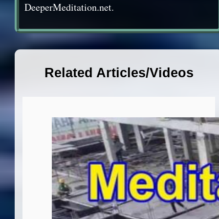
DeeperMeditation.net.
Related Articles/Videos