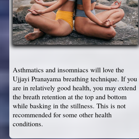
Asthmatics and insomniacs will love the
Ujjayi Pranayama breathing technique. If you
are in relatively good health, you may extend
the breath retention at the top and bottom
while basking in the stillness. This is not
recommended for some other health
conditions.