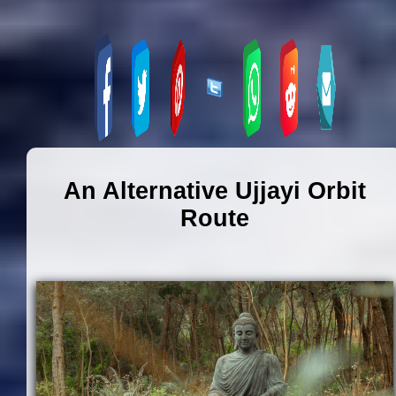
An Alternative Ujjayi Orbit
Route