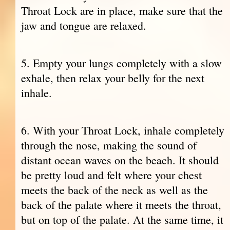
Throat Lock are in place, make sure that the
jaw and tongue are relaxed.
5. Empty your lungs completely with a slow
exhale, then relax your belly for the next
inhale.
6. With your Throat Lock, inhale completely
through the nose, making the sound of
distant ocean waves on the beach. It should
be pretty loud and felt where your chest
meets the back of the neck as well as the
back of the palate where it meets the throat,
but on top of the palate. At the same time, it