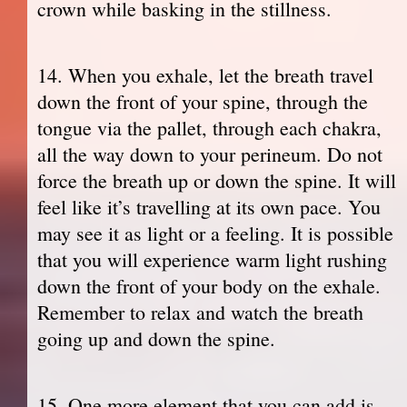
crown while basking in the stillness.
14. When you exhale, let the breath travel
down the front of your spine, through the
tongue via the pallet, through each chakra,
all the way down to your perineum. Do not
force the breath up or down the spine. It will
feel like it’s travelling at its own pace. You
may see it as light or a feeling. It is possible
that you will experience warm light rushing
down the front of your body on the exhale.
Remember to relax and watch the breath
going up and down the spine.
15. One more element that you can add is