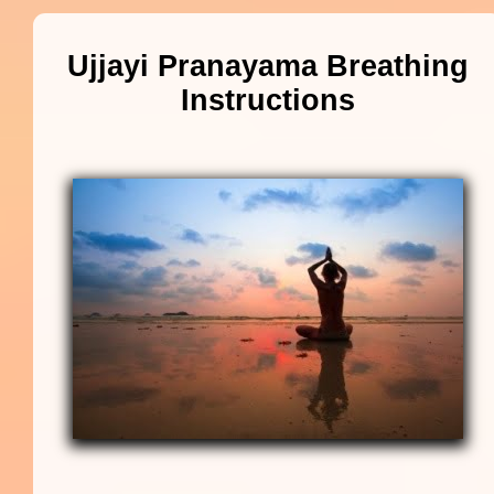
Ujjayi Pranayama Breathing
Instructions