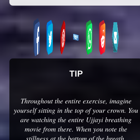
TIP
Throughout the entire exercise, imagine
yourself sitting in the top of your crown. You
are watching the entire Ujjayi breathing
movie from there. When you note the
stillness at the bottom of the breath,