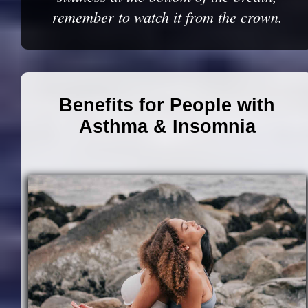
remember to watch it from the crown.
Benefits for People with
Asthma & Insomnia