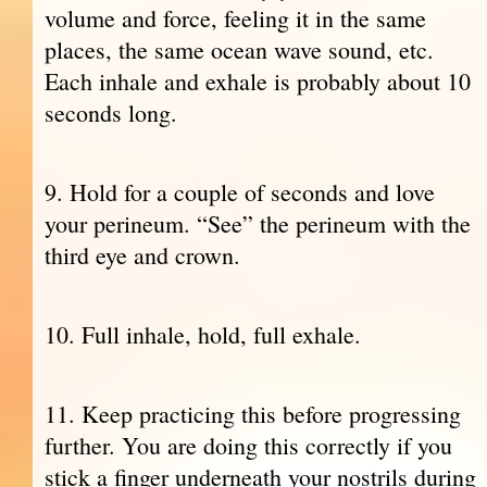
volume and force, feeling it in the same
places, the same ocean wave sound, etc.
Each inhale and exhale is probably about 10
seconds long.
9. Hold for a couple of seconds and love
your perineum. “See” the perineum with the
third eye and crown.
10. Full inhale, hold, full exhale.
11. Keep practicing this before progressing
further. You are doing this correctly if you
stick a finger underneath your nostrils during