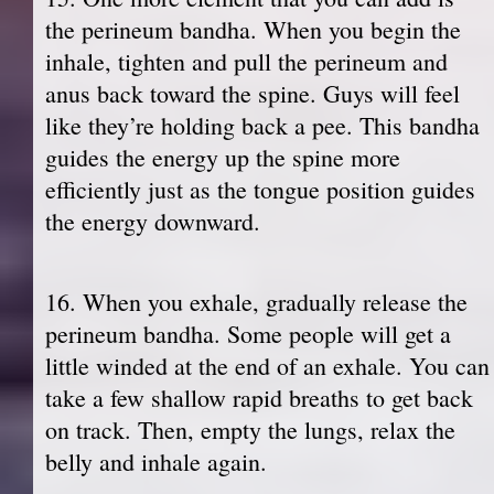
the perineum bandha. When you begin the
inhale, tighten and pull the perineum and
anus back toward the spine. Guys will feel
like they’re holding back a pee. This bandha
guides the energy up the spine more
efficiently just as the tongue position guides
the energy downward.
16. When you exhale, gradually release the
perineum bandha. Some people will get a
little winded at the end of an exhale. You can
take a few shallow rapid breaths to get back
on track. Then, empty the lungs, relax the
belly and inhale again.