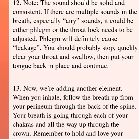
12. Note: The sound should be solid and
consistent. If there are multiple sounds in the
breath, especially “airy” sounds, it could be
either phlegm or the throat lock needs to be
adjusted. Phlegm will definitely cause
“leakage”. You should probably stop, quickly
clear your throat and swallow, then put your
tongue back in place and continue.
13. Now, we’re adding another element.
When you inhale, follow the breath up from
your perineum through the back of the spine.
Your breath is going through each of your
chakras and all the way up through the
crown. Remember to hold and love your