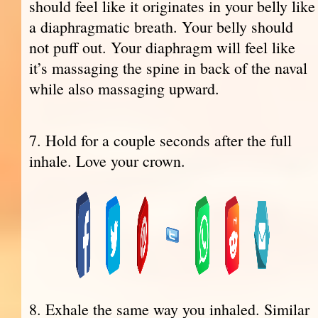
should feel like it originates in your belly like
a diaphragmatic breath. Your belly should
not puff out. Your diaphragm will feel like
it’s massaging the spine in back of the naval
while also massaging upward.
7. Hold for a couple seconds after the full
inhale. Love your crown.
8. Exhale the same way you inhaled. Similar