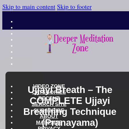
Skip to main content
Skip to footer
VIDEO ZONE
Ujjayi Breath – The
CATEGORIES
COMPLETE Ujjayi
RECENT
SEARCH SITE
Breathing Technique
SUBSCRIBE
ABOUT
(Pranayama)
MAIN SITE
PRIVACY