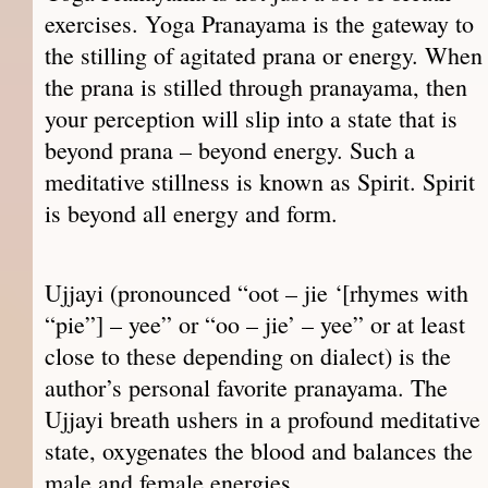
exercises. Yoga Pranayama is the gateway to
the stilling of agitated prana or energy. When
the prana is stilled through pranayama, then
your perception will slip into a state that is
beyond prana – beyond energy. Such a
meditative stillness is known as Spirit. Spirit
is beyond all energy and form.
Ujjayi (pronounced “oot – jie ‘[rhymes with
“pie”] – yee” or “oo – jie’ – yee” or at least
close to these depending on dialect) is the
author’s personal favorite pranayama. The
Ujjayi breath ushers in a profound meditative
state, oxygenates the blood and balances the
male and female energies.