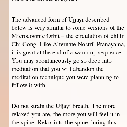
The advanced form of Ujjayi described
below is very similar to some versions of the
Microcosmic Orbit – the circulation of chi in
Chi Gong. Like Alternate Nostril Pranayama,
it is great at the end of a warm up sequence.
You may spontaneously go so deep into
meditation that you will abandon the
meditation technique you were planning to
follow it with.
Do not strain the Ujjayi breath. The more
relaxed you are, the more you will feel it in
the spine. Relax into the spine during this