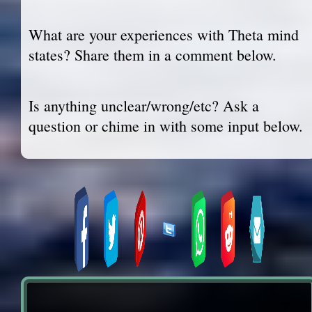
What are your experiences with Theta mind
states? Share them in a comment below.
Is anything unclear/wrong/etc? Ask a
question or chime in with some input below.