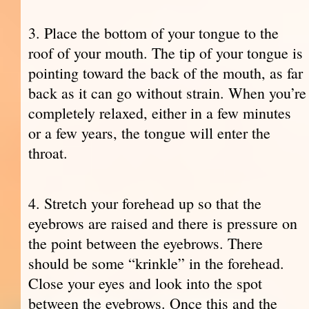
3. Place the bottom of your tongue to the
roof of your mouth. The tip of your tongue is
pointing toward the back of the mouth, as far
back as it can go without strain. When you’re
completely relaxed, either in a few minutes
or a few years, the tongue will enter the
throat.
4. Stretch your forehead up so that the
eyebrows are raised and there is pressure on
the point between the eyebrows. There
should be some “krinkle” in the forehead.
Close your eyes and look into the spot
between the eyebrows. Once this and the