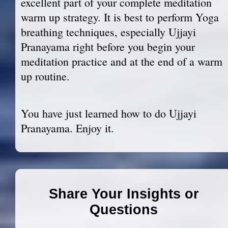
excellent part of your complete meditation
warm up strategy. It is best to perform Yoga
breathing techniques, especially Ujjayi
Pranayama right before you begin your
meditation practice and at the end of a warm
up routine.
You have just learned how to do Ujjayi
Pranayama. Enjoy it.
Share Your Insights or
Questions