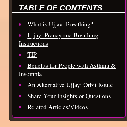
TABLE OF CONTENTS
What is Ujjayi Breathing?
Ujjayi Pranayama Breathing
Instructions
TIP
Benefits for People with Asthma &
Insomnia
An Alternative Ujjayi Orbit Route
Share Your Insights or Questions
Related Articles/Videos