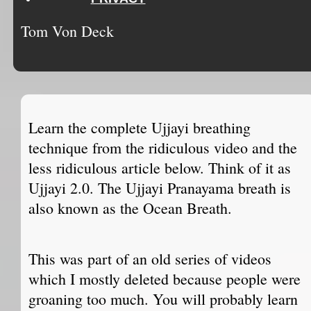
Tom Von Deck
Learn the complete Ujjayi breathing
technique from the ridiculous video and the
less ridiculous article below. Think of it as
Ujjayi 2.0. The Ujjayi Pranayama breath is
also known as the Ocean Breath.
This was part of an old series of videos
which I mostly deleted because people were
groaning too much. You will probably learn