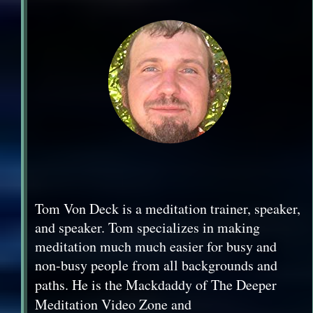
Tom Von Deck is a meditation trainer, speaker,
and speaker. Tom specializes in making
meditation much much easier for busy and
non-busy people from all backgrounds and
paths. He is the Mackdaddy of The
Deeper
Meditation Video Zone and