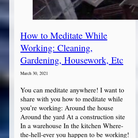
How to Meditate While
Working: Cleaning,
Gardening, Housework, Etc
March 30, 2021
You can meditate anywhere! I want to
share with you how to meditate while
you’re working: Around the house
Around the yard At a construction site
In a warehouse In the kitchen Where-
the-hell-ever you happen to be working!