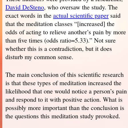
David DeSteno
, who oversaw the study. The
exact words in the
actual scientific paper
said
that the meditation classes “[increased] the
odds of acting to relieve another’s pain by more
than five times (odds ratio=5.33).” Not sure
whether this is a contradiction, but it does
disturb my common sense.
The main conclusion of this scientific research
is that these types of meditation increased the
likelihood that one would notice a person’s pain
and respond to it with positive action. What is
possibly more important than the conclusion is
the questions this meditation study provoked.