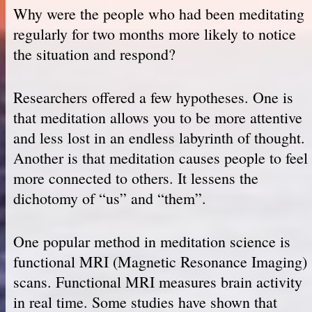
Why were the people who had been meditating
regularly for two months more likely to notice
the situation and respond?
Researchers offered a few hypotheses. One is
that meditation allows you to be more attentive
and less lost in an endless labyrinth of thought.
Another is that meditation causes people to feel
more connected to others. It lessens the
dichotomy of “us” and “them”.
One popular method in meditation science is
functional MRI (Magnetic Resonance Imaging)
scans. Functional MRI measures brain activity
in real time. Some studies have shown that