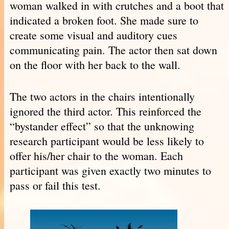
woman walked in with crutches and a boot that
indicated a broken foot. She made sure to
create some visual and auditory cues
communicating pain. The actor then sat down
on the floor with her back to the wall.
The two actors in the chairs intentionally
ignored the third actor. This reinforced the
“bystander effect” so that the unknowing
research participant would be less likely to
offer his/her chair to the woman. Each
participant was given exactly two minutes to
pass or fail this test.