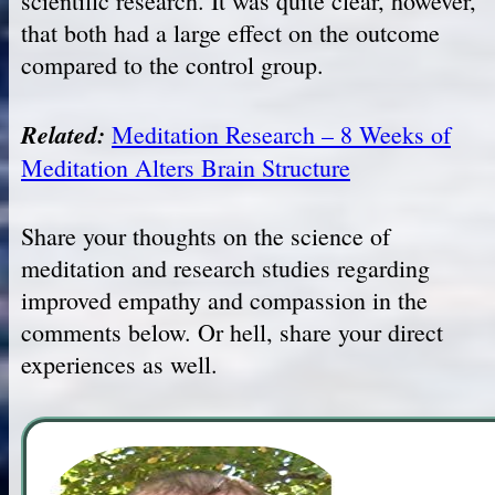
scientific research. It was quite clear, however,
that both had a large effect on the outcome
compared to the control group.
Related:
Meditation Research – 8 Weeks of
Meditation Alters Brain Structure
Share your thoughts on the science of
meditation and research studies regarding
improved empathy and compassion in the
comments below. Or hell, share your direct
experiences as well.