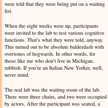
were told that they were being put on a waiting
list.
When the eight weeks were up, participants
were invited to the lab to test various cognitive
functions. That’s what they were told, anyway.
This turned out to be absolute balderdash with
overtones of hogwarsh. In other words, for
those like me who don’t live in Michigan,
rubbish. If you’re an Italian New Yorker, well,
never mind.
The real lab was the waiting room of the lab.
There were three chairs, and two were occupied
by actors. After the participant was seated, a