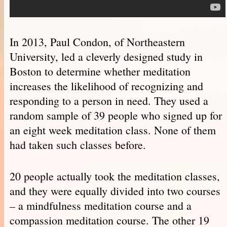
In 2013, Paul Condon, of Northeastern
University, led a cleverly designed study in
Boston to determine whether meditation
increases the likelihood of recognizing and
responding to a person in need. They used a
random sample of 39 people who signed up for
an eight week meditation class. None of them
had taken such classes before.
20 people actually took the meditation classes,
and they were equally divided into two courses
– a mindfulness meditation course and a
compassion meditation course. The other 19