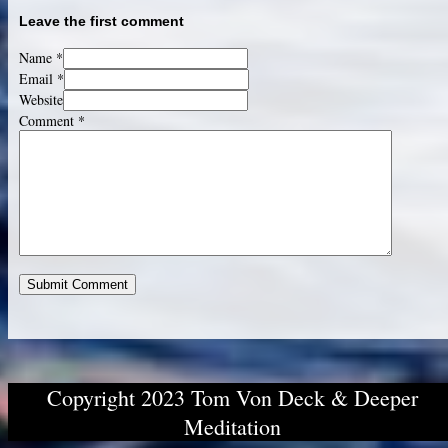
Leave the first comment
Name *
Email *
Website
Comment
*
Copyright 2023 Tom Von Deck & Deeper
Meditation