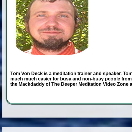
Tom Von Deck is a meditation trainer and speaker. Tom
much much easier for busy and non-busy people from 
the Mackdaddy of The Deeper Meditation Video Zone 