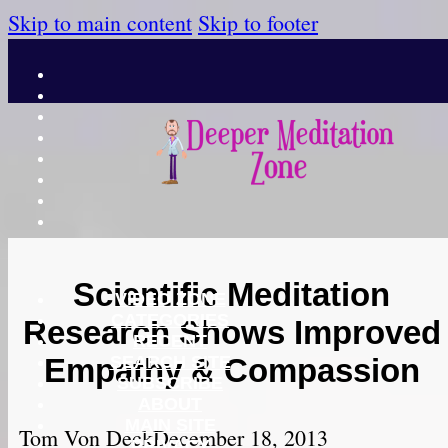
Skip to main content
Skip to footer
Scientific Meditation
VIDEO ZONE
CATEGORIES
Research Shows Improved
RECENT
SEARCH SITE
Empathy & Compassion
SUBSCRIBE
ABOUT
MAIN SITE
Tom Von Deck
December 18, 2013
PRIVACY