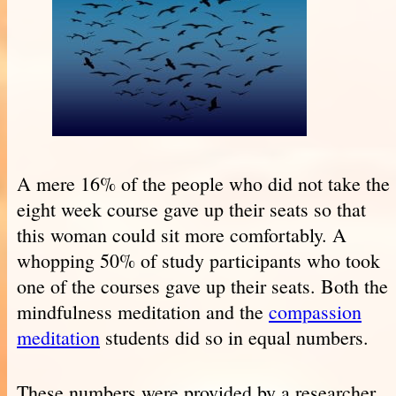
A mere 16% of the people who did not take the
eight week course gave up their seats so that
this woman could sit more comfortably. A
whopping 50% of study participants who took
one of the courses gave up their seats. Both the
mindfulness meditation and the
compassion
meditation
students did so in equal numbers.
These numbers were provided by a researcher,