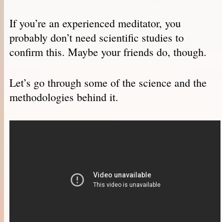
If you’re an experienced meditator, you
probably don’t need scientific studies to
confirm this. Maybe your friends do, though.
Let’s go through some of the science and the
methodologies behind it.