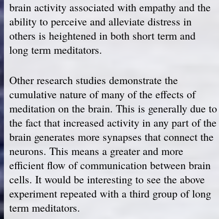
brain activity associated with empathy and the
ability to perceive and alleviate distress in
others is heightened in both short term and
long term meditators.
Other research studies demonstrate the
cumulative nature of many of the effects of
meditation on the brain. This is generally due to
the fact that increased activity in any part of the
brain generates more synapses that connect the
neurons. This means a greater and more
efficient flow of communication between brain
cells. It would be interesting to see the above
experiment repeated with a third group of long
term meditators.