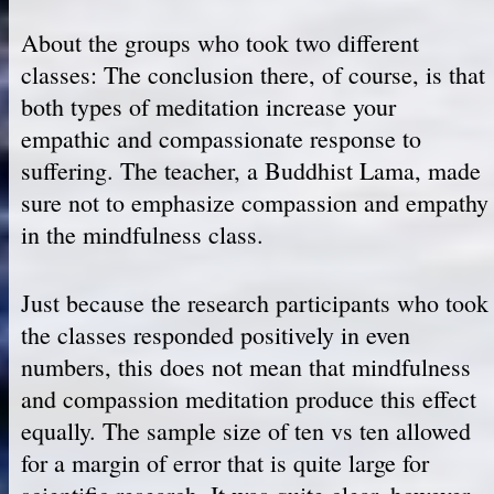
About the groups who took two different
classes: The conclusion there, of course, is that
both types of meditation increase your
empathic and compassionate response to
suffering. The teacher, a Buddhist Lama, made
sure not to emphasize compassion and empathy
in the mindfulness class.
Just because the research participants who took
the classes responded positively in even
numbers, this does not mean that mindfulness
and compassion meditation produce this effect
equally. The sample size of ten vs ten allowed
for a margin of error that is quite large for