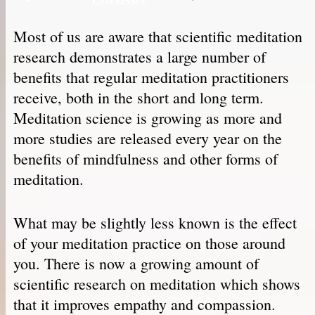
Most of us are aware that scientific meditation
research demonstrates a large number of
benefits that regular meditation practitioners
receive, both in the short and long term.
Meditation science is growing as more and
more studies are released every year on the
benefits of mindfulness and other forms of
meditation.
What may be slightly less known is the effect
of your meditation practice on those around
you. There is now a growing amount of
scientific research on meditation which shows
that it improves empathy and compassion.