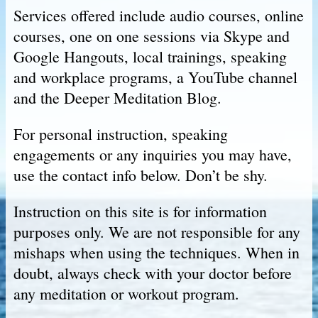
Services offered include audio courses, online
courses, one on one sessions via Skype and
Google Hangouts, local trainings, speaking
and workplace programs, a YouTube channel
and the Deeper Meditation Blog.
For personal instruction, speaking
engagements or any inquiries you may have,
use the contact info below. Don’t be shy.
Instruction on this site is for information
purposes only. We are not responsible for any
mishaps when using the techniques. When in
doubt, always check with your doctor before
any meditation or workout program.