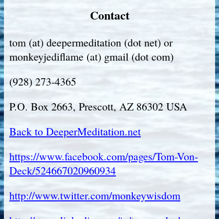
Contact
tom (at) deepermeditation (dot net) or
monkeyjediflame (at) gmail (dot com)
(928) 273-4365
P.O. Box 2663, Prescott, AZ 86302 USA
Back to DeeperMeditation.net
https://www.facebook.com/pages/Tom-Von-
Deck/524667020960934
http://www.twitter.com/monkeywisdom