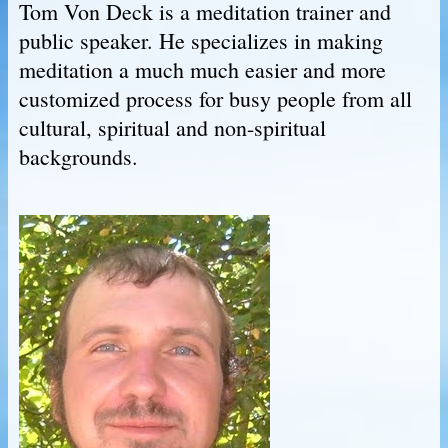
Tom Von Deck is a meditation trainer and
public speaker. He specializes in making
meditation a much much easier and more
customized process for busy people from all
cultural, spiritual and non-spiritual
backgrounds.