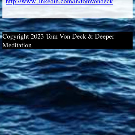
http://www.linkedin.com/in/tomvondeck
Copyright 2023 Tom Von Deck & Deeper
Meditation