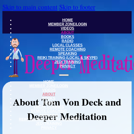
Skip to main content
Skip to footer
HOME
MEMBER ZONE/LOGIN
VIDEOS
ABOUT
BOOKS
RADIO
LOCAL CLASSES
REMOTE COACHING
SPEAKING
REIKI TRAINING (LOCAL & SKYPE)
JEDI TRAINING
PRIVACY
HOME
MEMBER ZONE/LOGIN
VIDEOS
ABOUT
About Tom Von Deck and
BOOKS
RADIO
LOCAL CLASSES
Deeper Meditation
REMOTE COACHING
SPEAKING
REIKI TRAINING (LOCAL & SKYPE)
JEDI TRAINING
PRIVACY