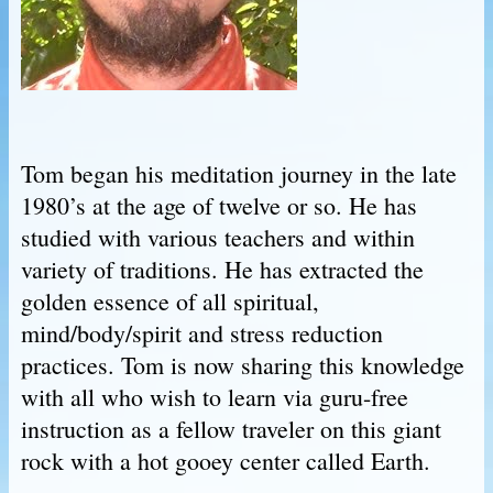
Tom began his meditation journey in the late
1980’s at the age of twelve or so. He has
studied with various teachers and within
variety of traditions. He has extracted the
golden essence of all spiritual,
mind/body/spirit and stress reduction
practices. Tom is now sharing this knowledge
with all who wish to learn via guru-free
instruction as a fellow traveler on this giant
rock with a hot gooey center called Earth.