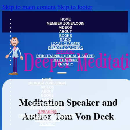
Skip to main content
Skip to footer
HOME
MEMBER ZONE/LOGIN
VIDEOS
ABOUT
BOOKS
RADIO
LOCAL CLASSES
REMOTE COACHING
SPEAKING
REIKI TRAINING (LOCAL & SKYPE)
JEDI TRAINING
PRIVACY
HOME
MEMBER ZONE/LOGIN
VIDEOS
ABOUT
BOOKS
Meditation Speaker and
RADIO
LOCAL CLASSES
REMOTE COACHING
Author Tom Von Deck
SPEAKING
REIKI TRAINING (LOCAL & SKYPE)
JEDI TRAINING
PRIVACY