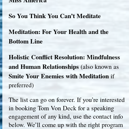
So You Think You Can’t Meditate
Meditation: For Your Health and the
Bottom Line
Holistic Conflict Resolution: Mindfulness
and Human Relationships
(also known as
Smite Your Enemies with Meditation
if
preferred)
The list can go on forever. If you’re interested
in booking Tom Von Deck for a speaking
engagement of any kind, use the contact info
below. We’ll come up with the right program