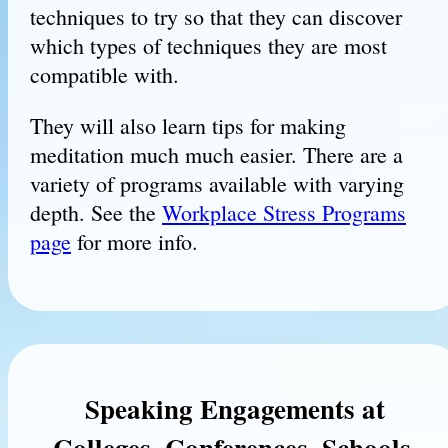
techniques to try so that they can discover
which types of techniques they are most
compatible with.
They will also learn tips for making
meditation much much easier. There are a
variety of programs available with varying
depth. See the
Workplace Stress Programs
page
for more info.
Speaking Engagements at
Colleges, Conferences, Schools,