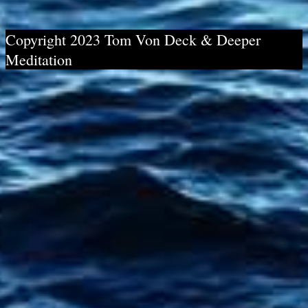
Copyright 2023 Tom Von Deck & Deeper
Meditation