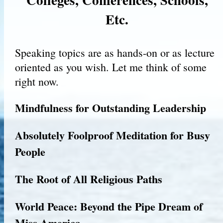
Etc.
Speaking topics are as hands-on or as lecture
oriented as you wish. Let me think of some
right now.
Mindfulness for Outstanding Leadership
Absolutely Foolproof Meditation for Busy
People
The Root of All Religious Paths
World Peace: Beyond the Pipe Dream of
Miss America