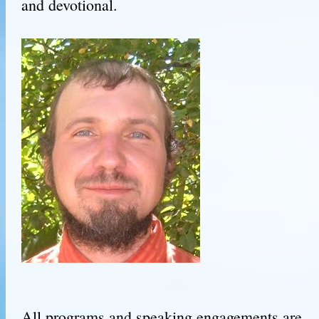
and devotional.
All programs and speaking engagements are