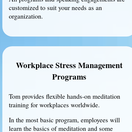
customized to suit your needs as an
organization.
Workplace Stress Management
Programs
Tom provides flexible hands-on meditation
training for workplaces worldwide.
In the most basic program, employees will
learn the basics of meditation and some