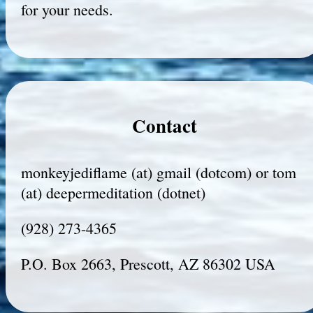
for your needs.
Contact
monkeyjediflame (at) gmail (dotcom) or tom
(at) deepermeditation (dotnet)
(928) 273-4365
P.O. Box 2663, Prescott, AZ 86302 USA