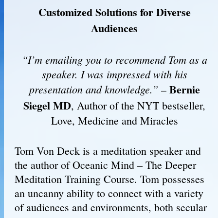
Customized Solutions for Diverse
Audiences
“I’m emailing you to recommend Tom as a
speaker. I was impressed with his
Bernie
presentation and knowledge.”
–
Siegel MD
, Author of the NYT bestseller,
Love, Medicine and Miracles
Tom Von Deck is a meditation speaker and
the author of Oceanic Mind – The Deeper
Meditation Training Course. Tom possesses
an uncanny ability to connect with a variety
of audiences and environments, both secular